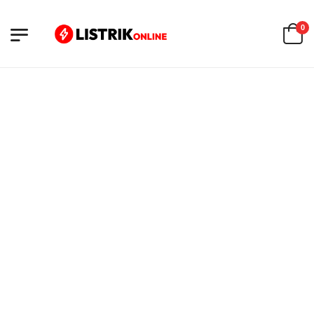
0
FILTERS
Loading products...