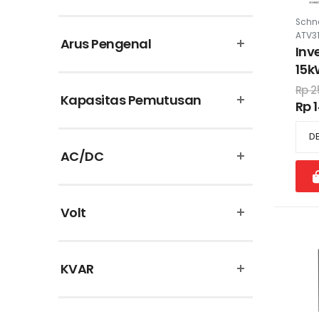
Puma
Schne
ATV3
Arus Pengenal
Schneider Electric
Inv
15k
Supreme Cable
460
Rp 2
Kapasitas Pemutusan
filt
Rp 
Theben
Uticon
AC/DC
Vinsa
Volt
KVAR