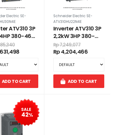
er Electric SE-
Schneider Electric SE-
0HU30N4E
ATV310HU22N4E
rter ATV310 3P
Inverter ATV310 3P
4HP 380-460
2,2kW 3HP 380-
460 VAC
985,340
Rp 7,249,077
,631,498
Rp 4,204,466
ADD TO CART
ADD TO CART
SALE
42
%