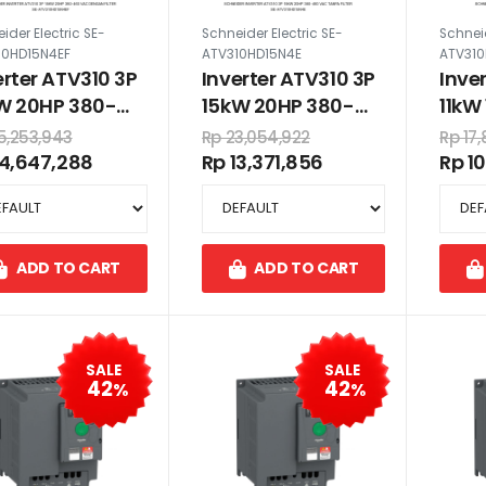
ider Electric SE-
Schneider Electric SE-
Schneid
10HD15N4EF
ATV310HD15N4E
ATV310
erter ATV310 3P
Inverter ATV310 3P
Inve
W 20HP 380-
15kW 20HP 380-
11kW
 VAC dengan
460 VAC tanpa
VAC
5,253,943
Rp 23,054,922
Rp 17
er
filter
14,647,288
Rp 13,371,856
Rp 1
ADD TO CART
ADD TO CART
SALE
SALE
42
42
%
%