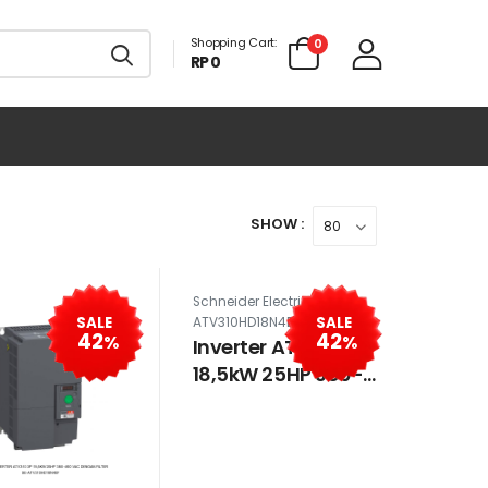
Shopping Cart:
0
RP 0
SHOW :
Schneider Electric SE-
SALE
SALE
ATV310HD18N4E
42
42
%
%
Inverter ATV310 3P
18,5kW 25HP 380-
460 VAC tanpa
filter