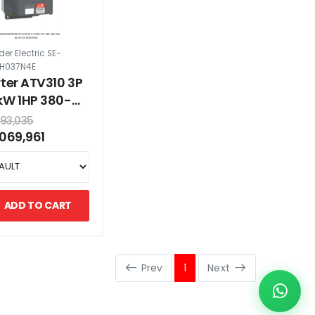
er Electric SE-
0H037N4E
rter ATV310 3P
kW 1HP 380-
 VAC
293,035
,069,961
ADD TO CART
Prev
1
Next