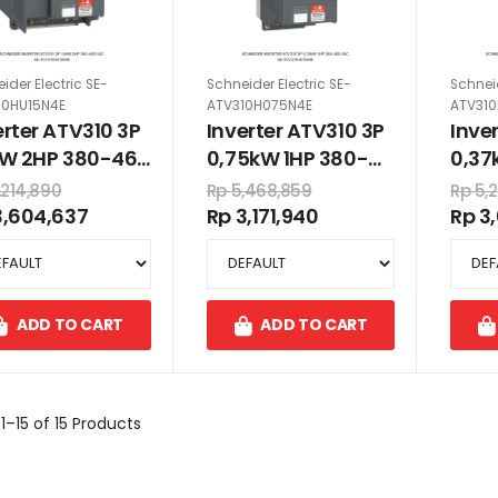
ider Electric SE-
Schneider Electric SE-
Schneid
10HU15N4E
ATV310H075N4E
ATV31
erter ATV310 3P
Inverter ATV310 3P
Inve
kW 2HP 380-460
0,75kW 1HP 380-
0,37
C
460 VAC
460
,214,890
Rp 5,468,859
Rp 5,
3,604,637
Rp 3,171,940
Rp 3
ADD TO CART
ADD TO CART
1–15 of 15 Products