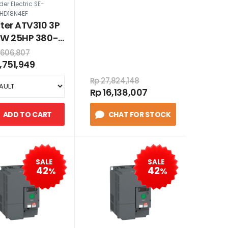
er Electric SE-
HD18N4EF
rter ATV310 3P
kW 25HP 380-
 VAC dengan
,606,807
7,751,949
Rp 27,824,148
Rp 16,138,007
ADD TO CART
CHAT FOR STOCK
SALE
SALE
42
42
%
%