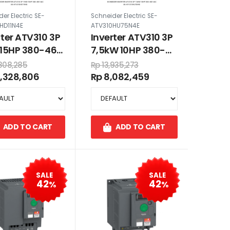
er Electric SE-
Schneider Electric SE-
HD11N4E
ATV310HU75N4E
rter ATV310 3P
Inverter ATV310 3P
 15HP 380-460
7,5kW 10HP 380-
460 VAC
,808,285
Rp 13,935,273
0,328,806
Rp 8,082,459
ADD TO CART
ADD TO CART
SALE
SALE
42
42
%
%