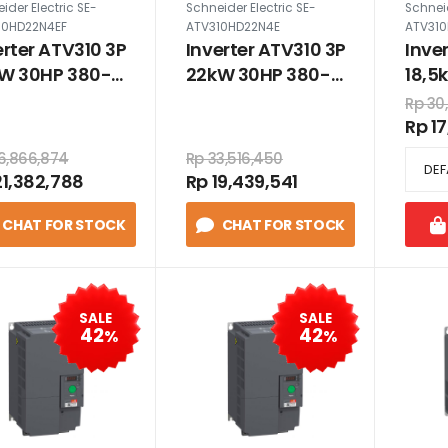
ider Electric SE-
Schneider Electric SE-
Schneid
10HD22N4EF
ATV310HD22N4E
ATV310
erter ATV310 3P
Inverter ATV310 3P
Inve
W 30HP 380-
22kW 30HP 380-
18,5
 VAC dengan
460 VAC tanpa
460
Rp 30
er
filter
filter
Rp 1
6,866,874
Rp 33,516,450
21,382,788
Rp 19,439,541
CHAT FOR STOCK
CHAT FOR STOCK
SALE
SALE
42
42
%
%