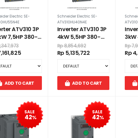
ider Electric SE-
Schneider Electric SE-
Schneid
10HU55N4E
ATV310HU40N4E
ATV31
erter ATV310 3P
Inverter ATV310 3P
Inve
kW 7,5HP 380-
4kW 5,5HP 380-
3kW 
 VAC
460 VAC
VAC
2,347,973
Rp 8,854,692
Rp 7,
7,161,825
Rp 5,135,722
Rp 4
ADD TO CART
ADD TO CART
SALE
SALE
42
42
%
%