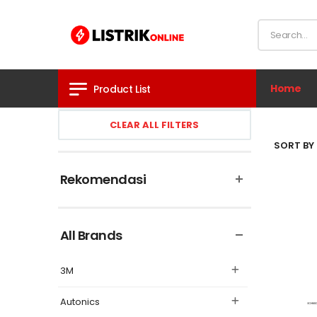
Home
Product List
CLEAR ALL FILTERS
SORT BY 
Rekomendasi
All Brands
3M
Autonics