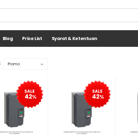
Blog
Price List
Syarat & Ketentuan
:
SALE
SALE
42
42
%
%