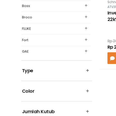
Schne
Boss
ATV3
Inv
Broco
22k
460
FLUKE
filt
Fort
Rp 3
Rp 
GAE
Legrand
Type
Matsuyama
Omron
Color
Panasonic
Philips
Jumlah Kutub