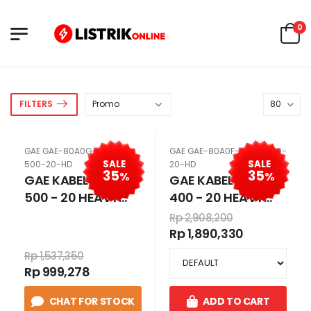
0
FILTERS
GAE GAE-80A0G-SKUN-
GAE GAE-80A0F-SKUN-400-
SALE
SALE
500-20-HD
20-HD
35
35
%
%
GAE KABEL SKUN
GAE KABEL SKUN
500 - 20 HEAVY
400 - 20 HEAVY
DUTY / CABLE LUGS
DUTY / CABLE LUGS
Rp 2,908,200
500MM HD 500 MM
400MM HD 400 MM
Rp 1,890,330
LUBANG 20 80A0G
LUBANG 20 80A0F
Rp 1,537,350
Rp 999,278
CHAT FOR STOCK
ADD TO CART