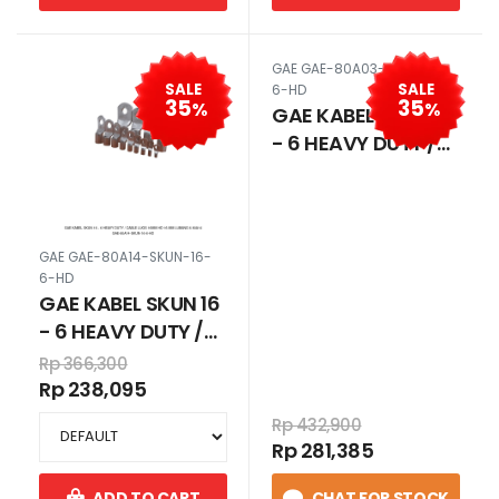
GAE GAE-80A03-SKUN-10-
SALE
SALE
6-HD
35
35
%
%
GAE KABEL SKUN 10
- 6 HEAVY DUTY /
CABLE LUGS 10MM
HD 10 MM LUBANG 6
80A03
GAE GAE-80A14-SKUN-16-
6-HD
GAE KABEL SKUN 16
- 6 HEAVY DUTY /
CABLE LUGS 16MM
Rp 366,300
HD 16 MM LUBANG 6
Rp 238,095
80A14
Rp 432,900
Rp 281,385
ADD TO CART
CHAT FOR STOCK