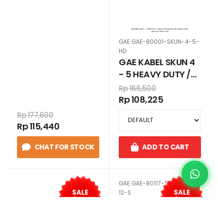
CABLE LUGS 6MM
HD 6 MM LUBANG 5
80002
GAE GAE-80001-SKUN-4-5-
HD
GAE KABEL SKUN 4
- 5 HEAVY DUTY /
CABLE LUGS 4MM
Rp 166,500
HD 4 MM LUBANG 5
Rp 108,225
80001
Rp 177,600
Rp 115,440
CHAT FOR STOCK
ADD TO CART
GAE GAE-80117-SKUN-95-
SALE
SALE
12-S
35
35
%
%
GAE KABEL SKUN
120 - 12 STANDART