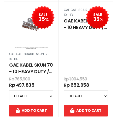
GAE GAE-80A17-SKUN-50-
SALE
SALE
10-HD
35
35
%
%
GAE KABEL SKUN 50
- 10 HEAVY DUTY /
CABLE LUGS 50MM
HD 50 MM LUBANG
10 80A17
GAE GAE-80A08-SKUN-70-
10-HD
GAE KABEL SKUN 70
- 10 HEAVY DUTY /
CABLE LUGS 70MM
Rp 765,900
Rp 1,004,550
HD 70 MM LUBANG
Rp 497,835
Rp 652,958
10 80A08
ADD TO CART
ADD TO CART