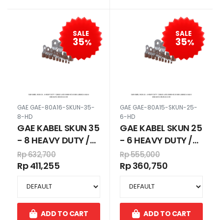
SALE
SALE
35
35
%
%
GAE GAE-80A16-SKUN-35-
GAE GAE-80A15-SKUN-25-
8-HD
6-HD
GAE KABEL SKUN 35
GAE KABEL SKUN 25
- 8 HEAVY DUTY /
- 6 HEAVY DUTY /
CABLE LUGS 35MM
CABLE LUGS 25MM
Rp 632,700
Rp 555,000
HD 35 MM LUBANG
HD 25 MM LUBANG
Rp 411,255
Rp 360,750
8 80A16
6 80A15
ADD TO CART
ADD TO CART