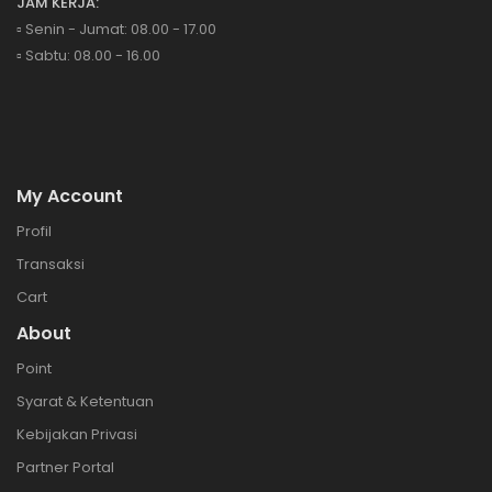
JAM KERJA:
▫️ Senin - Jumat: 08.00 - 17.00
▫️ Sabtu: 08.00 - 16.00
My Account
Profil
Transaksi
Cart
About
Point
Syarat & Ketentuan
Kebijakan Privasi
Partner Portal