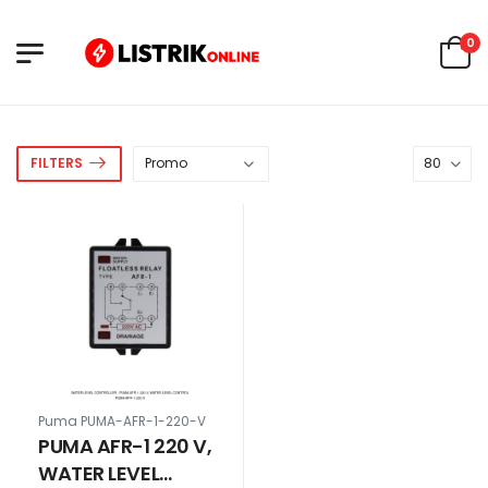
0
FILTERS
Puma PUMA-AFR-1-220-V
PUMA AFR-1 220 V,
WATER LEVEL