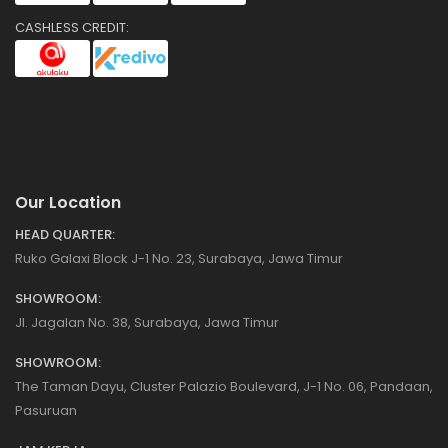
CASHLESS CREDIT:
Our Location
HEAD QUARTER:
Ruko Galaxi Block J-1 No. 23, Surabaya, Jawa Timur
SHOWROOM:
Jl. Jagalan No. 38, Surabaya, Jawa Timur
SHOWROOM:
The Taman Dayu, Cluster Palazio Boulevard, J-1 No. 06, Pandaan,
Pasuruan