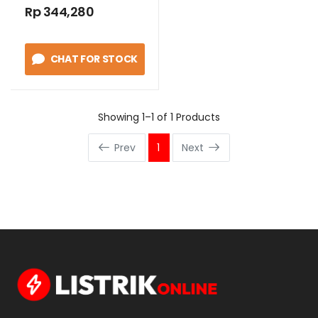
CONTROL
Rp 344,280
CHAT FOR STOCK
Showing 1–1 of 1 Products
Prev
1
Next