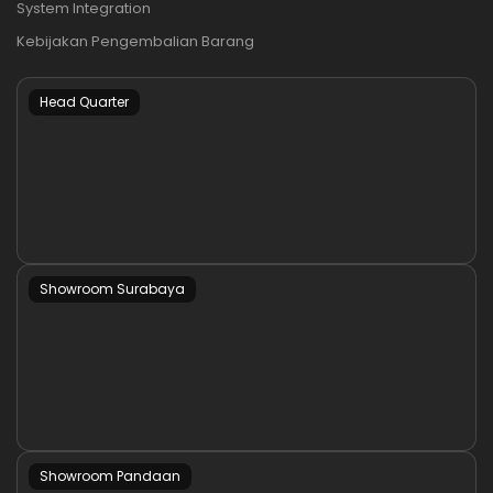
System Integration
Kebijakan Pengembalian Barang
Head Quarter
Showroom Surabaya
Showroom Pandaan