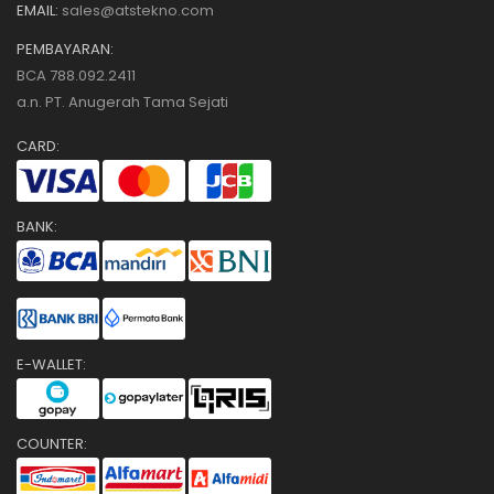
EMAIL:
sales@atstekno.com
PEMBAYARAN:
BCA 788.092.2411
a.n. PT. Anugerah Tama Sejati
CARD:
BANK:
E-WALLET:
COUNTER: