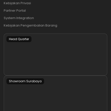
Kebijakan Privasi
Partner Portal
System Integration
Kebijakan Pengembalian Barang
Head Quarter
Showroom Surabaya