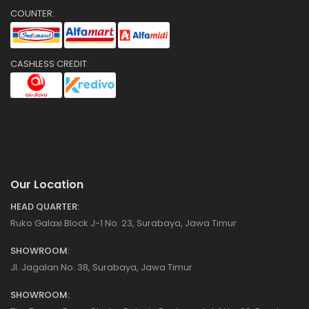
COUNTER:
CASHLESS CREDIT:
Our Location
HEAD QUARTER:
Ruko Galaxi Block J-1 No. 23, Surabaya, Jawa Timur
SHOWROOM:
Jl. Jagalan No. 38, Surabaya, Jawa Timur
SHOWROOM: