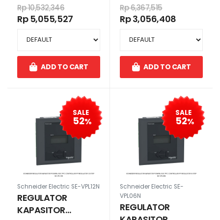
EASYLOGIC PFC
EASYLOGIC PFC
Rp 10,532,346
Rp 6,367,515
CONTROLLER PF
CONTROLLER PF
Rp 5,055,527
Rp 3,056,408
REGULATOR 12 STEP
REGULATOR 6 STEP
ADD TO CART
ADD TO CART
SALE
SALE
52
52
%
%
Schneider Electric SE-VPL12N
Schneider Electric SE-
REGULATOR
VPL06N
REGULATOR
KAPASITOR
KAPASITOR