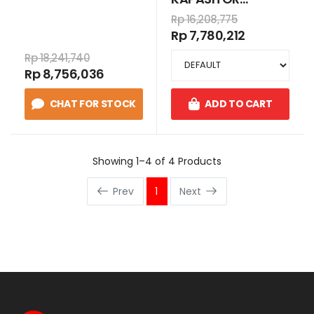
POWERLOGIC PFC
POWERLOGIC PFC
CONTROLLER PF
Rp 16,208,775
CONTROLLER PF
Rp 7,780,212
REGULATOR 12 STEP
REGULATOR 6 STEP
Rp 18,241,740
Rp 8,756,036
CHAT FOR STOCK
ADD TO CART
Showing 1–4 of 4 Products
Prev
1
Next