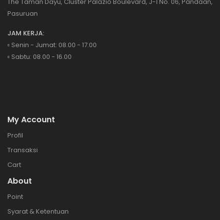
The Taman Dayu, Cluster Palazio Boulevard, J-1 No. 06, Pandaan,
Pasuruan
JAM KERJA:
▫️ Senin - Jumat: 08.00 - 17.00
▫️ Sabtu: 08.00 - 16.00
My Account
Profil
Transaksi
Cart
About
Point
Syarat & Ketentuan