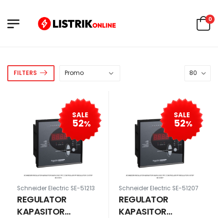
0
FILTERS
SALE
SALE
52
52
%
%
Schneider Electric SE-51213
Schneider Electric SE-51207
REGULATOR
REGULATOR
KAPASITOR
KAPASITOR