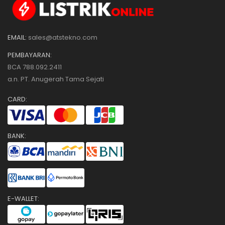
EMAIL:
sales@atstekno.com
PEMBAYARAN:
BCA 788.092.2411
a.n. PT. Anugerah Tama Sejati
CARD:
BANK:
E-WALLET: