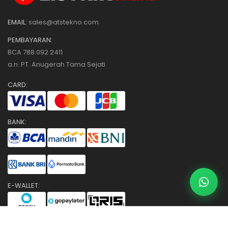
EMAIL:
sales@atstekno.com
PEMBAYARAN:
BCA 788.092.2411
a.n. PT. Anugerah Tama Sejati
CARD:
BANK:
E-WALLET:
COUNTER: