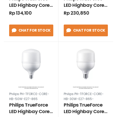
LED Highbay Core
LED Highbay Core
20W E27 Cool
25W E27 Cool
Rp 134,100
Rp 230,850
Daylight
Daylight
CHAT FOR STOCK
CHAT FOR STOCK
Philips PH-TFORCE-CORE-
Philips PH-TFORCE-CORE-
HB-50W-E27-865
HB-30W-E27-865-
Philips TrueForce
Philips TrueForce
LED Highbay Core
LED Highbay Core