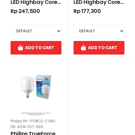
LED Highbay Core
LED Highbay Core
50W E40 Cool
45W E27 Cool
Rp 247,500
Rp 177,300
Daylight
Daylight
ADD TO CART
ADD TO CART
Philips PH-TFORCE-CORE-
HB-40W-E27-865
Philips TrueForce