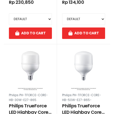
50W E27 Cool
30W E27 Cool
Rp 230,850
Rp 134,100
Daylight
Daylight
ADD TO CART
ADD TO CART
Philips PH-TFORCE-CORE-
Philips PH-TFORCE-CORE-
HB-30W-E27-865
HB-50W-E27-865-
Philips TrueForce
Philips TrueForce
LED Highbay Core
LED Highbay Core