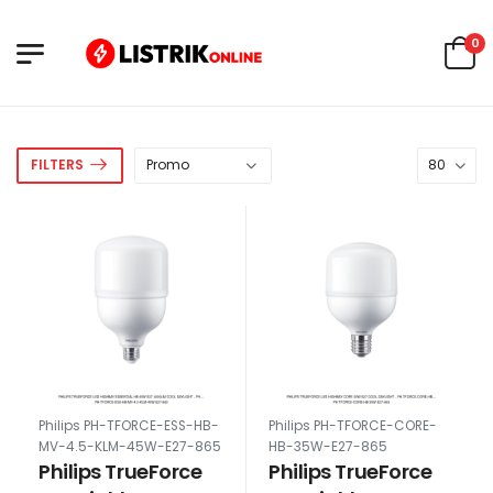
0
FILTERS
Philips PH-TFORCE-ESS-HB-
Philips PH-TFORCE-CORE-
MV-4.5-KLM-45W-E27-865
HB-35W-E27-865
Philips TrueForce
Philips TrueForce