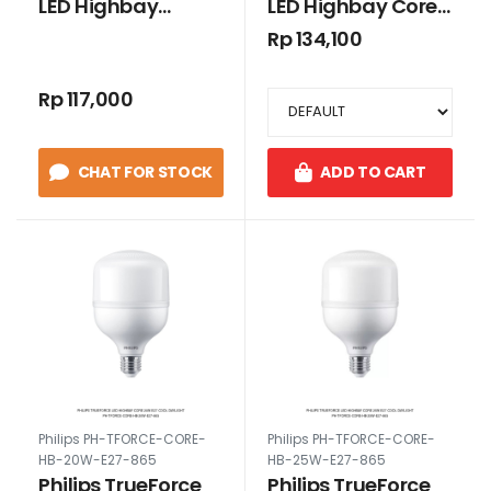
LED Highbay
LED Highbay Core
Essential HB 45W
35W E27 Cool
Rp 134,100
E27 4500lm Cool
Daylight
Daylight
Rp 117,000
CHAT FOR STOCK
ADD TO CART
Philips PH-TFORCE-CORE-
Philips PH-TFORCE-CORE-
HB-20W-E27-865
HB-25W-E27-865
Philips TrueForce
Philips TrueForce