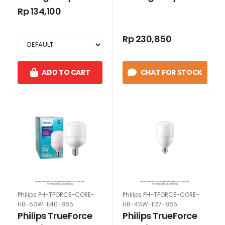
30W E27 Cool
50W E27 Cool
Rp 134,100
Daylight
Daylight
Rp 230,850
ADD TO CART
CHAT FOR STOCK
Philips PH-TFORCE-CORE-
Philips PH-TFORCE-CORE-
HB-50W-E40-865
HB-45W-E27-865
Philips TrueForce
Philips TrueForce