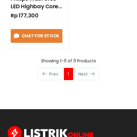
LED Highbay Core
40W E27 Cool
Rp 177,300
Daylight
CHAT FOR STOCK
Showing 1–11 of 11 Products
Prev
1
Next