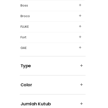
Boss
Broco
FLUKE
Fort
GAE
Legrand
Type
Matsuyama
Omron
Color
Panasonic
Philips
Jumlah Kutub