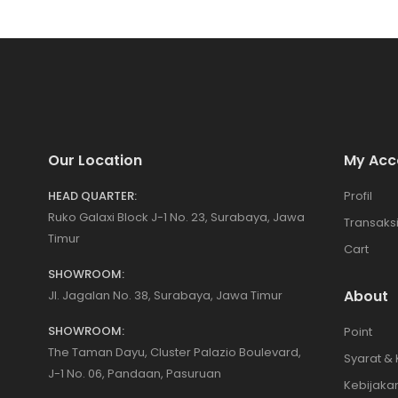
Our Location
My Acc
HEAD QUARTER:
Profil
Ruko Galaxi Block J-1 No. 23, Surabaya, Jawa
Transaks
Timur
Cart
SHOWROOM:
About
Jl. Jagalan No. 38, Surabaya, Jawa Timur
SHOWROOM:
Point
The Taman Dayu, Cluster Palazio Boulevard,
Syarat &
J-1 No. 06, Pandaan, Pasuruan
Kebijakan