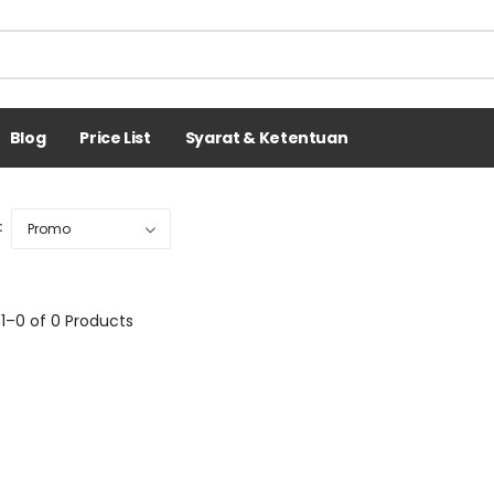
Blog
Price List
Syarat & Ketentuan
:
1–0 of 0 Products