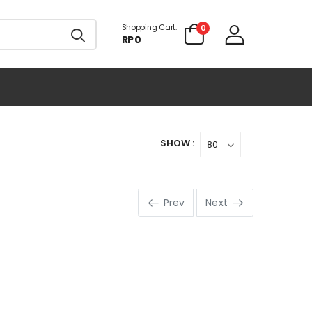
Shopping Cart:
0
RP 0
SHOW :
Prev
Next