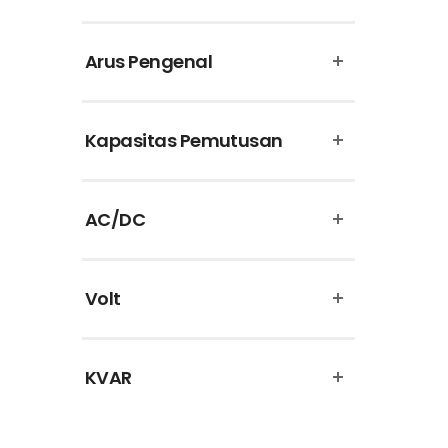
Puma
Arus Pengenal
Schneider Electric
Supreme Cable
Kapasitas Pemutusan
Theben
Uticon
AC/DC
Vinsa
Volt
KVAR