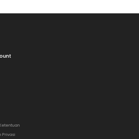
ount
i
 Ketentuan
 Privasi