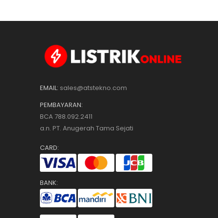
EMAIL:
sales@atstekno.com
PEMBAYARAN:
BCA 788.092.2411
a.n. PT. Anugerah Tama Sejati
CARD:
BANK: