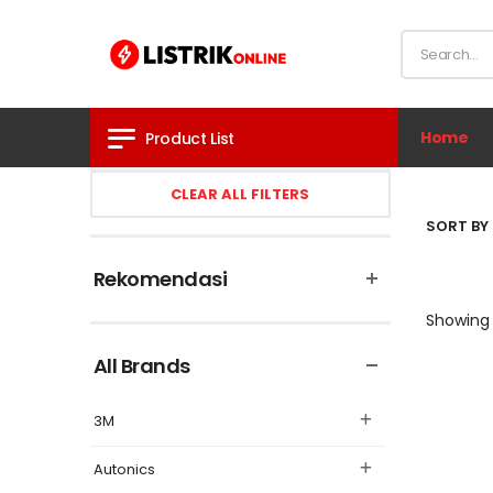
Home
Product List
CLEAR ALL FILTERS
SORT BY 
Rekomendasi
Showing 
All Brands
3M
Autonics