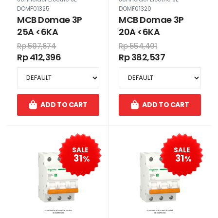
DOMF01325
DOMF01320
MCB Domae 3P
MCB Domae 3P
25A <6KA
20A <6KA
Rp 597,674
Rp 554,401
Rp 412,396
Rp 382,537
ADD TO CART
ADD TO CART
SALE
SALE
31
31
%
%