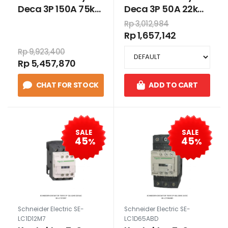
Deca 3P 150A 75kW
Deca 3P 50A 22kW
220VAC
220VAC
Rp 3,012,984
Rp 1,657,142
Rp 9,923,400
Rp 5,457,870
CHAT FOR STOCK
ADD TO CART
SALE
SALE
45
45
%
%
Schneider Electric SE-
Schneider Electric SE-
LC1D12M7
LC1D65ABD