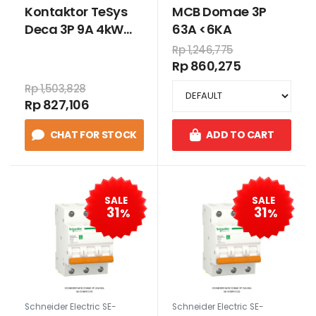
Kontaktor TeSys
MCB Domae 3P
Deca 3P 9A 4kW
63A <6KA
24VDC
Rp 1,246,775
Rp 860,275
Rp 1,503,828
Rp 827,106
CHAT FOR STOCK
ADD TO CART
SALE
SALE
31
31
%
%
Schneider Electric SE-
Schneider Electric SE-