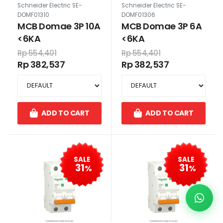
Schneider Electric SE-
Schneider Electric SE-
DOMF01310
DOMF01306
MCB Domae 3P 10A
MCB Domae 3P 6A
<6KA
<6KA
Rp 554,401
Rp 554,401
Rp 382,537
Rp 382,537
ADD TO CART
ADD TO CART
SALE
SALE
31
31
%
%