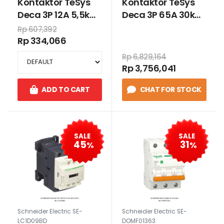
Kontaktor TeSys
Kontaktor TeSys
Deca 3P 12A 5,5kW
Deca 3P 65A 30kW
220VAC
24VDC
Rp 607,392
Rp 334,066
Rp 6,829,164
Rp 3,756,041
ADD TO CART
CHAT FOR STOCK
SALE
SALE
45
31
%
%
Schneider Electric SE-
Schneider Electric SE-
LC1D09BD
DOMF01363