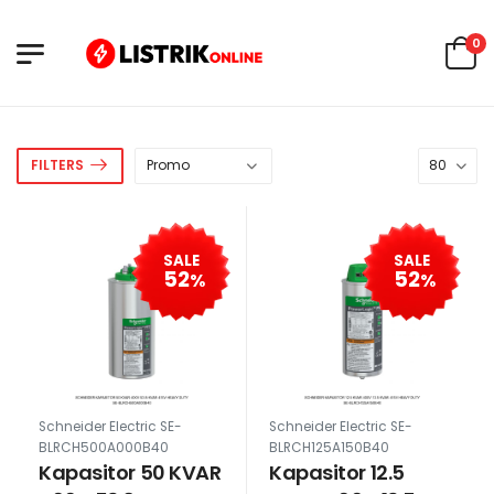
0
FILTERS
SALE
SALE
52
52
%
%
Schneider Electric SE-
Schneider Electric SE-
BLRCH500A000B40
BLRCH125A150B40
Kapasitor 50 KVAR
Kapasitor 12.5