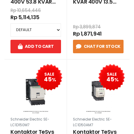
400V 53.8 KVAR
KVAR 400V 13.5
415V Heavy Duty
KVAR 415V Heavy
Rp 10,654,446
Duty
Rp 5,114,135
Rp 3,899,874
Rp 1,871,941
ADD TO CART
CHAT FOR STOCK
SALE
SALE
45
45
%
%
Schneider Electric SE-
Schneider Electric SE-
LC1D150M7
LC1D50AM7
Kontaktor TeSys
Kontaktor TeSys