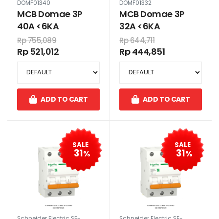
DOMF01340
DOMF01332
MCB Domae 3P
MCB Domae 3P
40A <6KA
32A <6KA
Rp 755,089
Rp 644,711
Rp 521,012
Rp 444,851
ADD TO CART
ADD TO CART
SALE
SALE
31
31
%
%
Schneider Electric SE-
Schneider Electric SE-