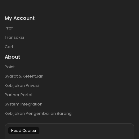
My Account
Profil
Transaksi
Cart
About
Point
Syarat & Ketentuan
Kebijakan Privasi
Partner Portal
System Integration
Kebijakan Pengembalian Barang
Head Quarter