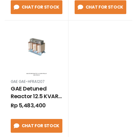
CHAT FOR STOCK
CHAT FOR STOCK
GAE GAE-HFRA1207
GAE Detuned
Reactor 12.5 KVAR
HFRA1207
Rp 5,483,400
CHAT FOR STOCK