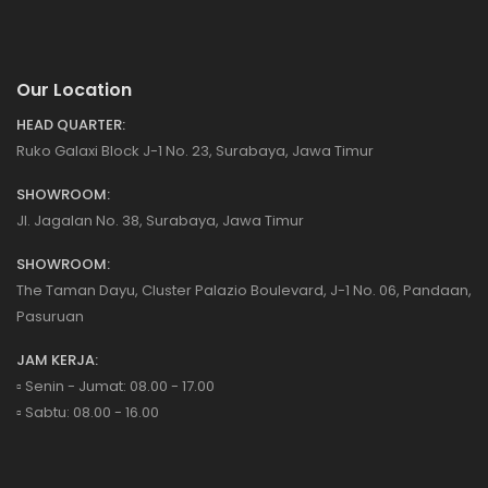
Our Location
HEAD QUARTER:
Ruko Galaxi Block J-1 No. 23, Surabaya, Jawa Timur
SHOWROOM:
Jl. Jagalan No. 38, Surabaya, Jawa Timur
SHOWROOM:
The Taman Dayu, Cluster Palazio Boulevard, J-1 No. 06, Pandaan,
Pasuruan
JAM KERJA:
▫️ Senin - Jumat: 08.00 - 17.00
▫️ Sabtu: 08.00 - 16.00