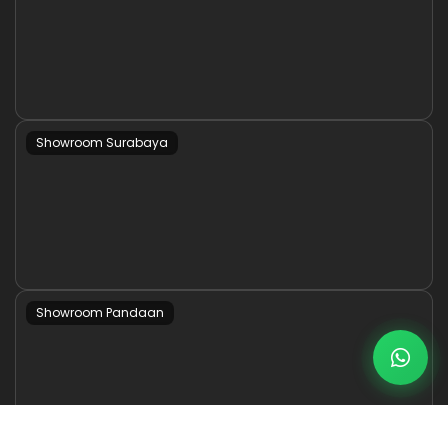
Showroom Surabaya
Showroom Pandaan