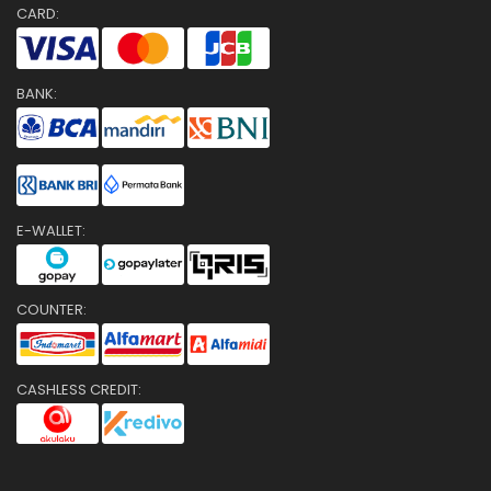
CARD:
BANK:
E-WALLET:
COUNTER:
CASHLESS CREDIT: