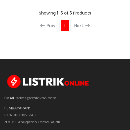
Showing 1–5 of 5 Products
Prev
1
Next
EMAIL:
sales@atstekno.com
PEMBAYARAN:
BCA 788.092.2411
a.n. PT. Anugerah Tama Sejati