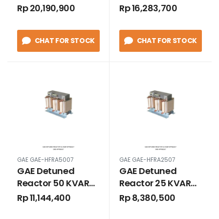
HFRA10007
HFRA7507
Rp 20,190,900
Rp 16,283,700
CHAT FOR STOCK
CHAT FOR STOCK
GAE GAE-HFRA5007
GAE GAE-HFRA2507
GAE Detuned
GAE Detuned
Reactor 50 KVAR
Reactor 25 KVAR
HFRA5007
HFRA2507
Rp 11,144,400
Rp 8,380,500