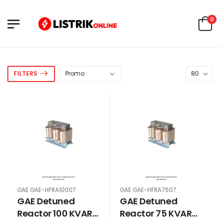
0
FILTERS
GAE GAE-HFRA10007
GAE GAE-HFRA7507
GAE Detuned
GAE Detuned
Reactor 100 KVAR
Reactor 75 KVAR