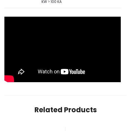
KW > 100 KA
Related Products