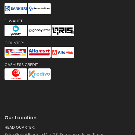
E-WALLET:
COUNTER:
CASHLESS CREDIT:
Our Location
HEAD QUARTER:
Ruko Galaxi Block J-1 No. 23, Surabaya, Jawa Timur