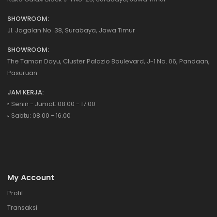
SHOWROOM:
Jl. Jagalan No. 38, Surabaya, Jawa Timur
SHOWROOM:
The Taman Dayu, Cluster Palazio Boulevard, J-1 No. 06, Pandaan,
Pasuruan
JAM KERJA:
▫️ Senin - Jumat: 08.00 - 17.00
▫️ Sabtu: 08.00 - 16.00
My Account
Profil
Transaksi