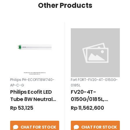
Other Products
Philips PH-ECOFIT8W740-
Fort FORT-FV20-4T-0150G-
AP-C-G
0185L
Philips Ecofit LED
FV20-4T-
Tube 8W Neutral
0150G/0185L,
White 740
Inverter 3P 15kW
Rp 53,125
Rp 11,562,600
CHAT FOR STOCK
CHAT FOR STOCK