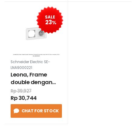
SALE
23
%
Schneider Electric SE-
LNA9000221
Leona, Frame
double dengan
stopkontak
Rp 39,927
schuko child
Rp 30,744
protection +
CHAT FOR STOCK
kosong, puith