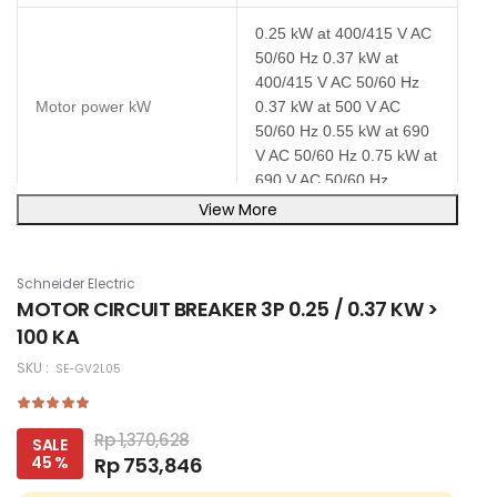
0.25 kW at 400/415 V AC
50/60 Hz 0.37 kW at
400/415 V AC 50/60 Hz
Motor power kW
0.37 kW at 500 V AC
50/60 Hz 0.55 kW at 690
V AC 50/60 Hz 0.75 kW at
690 V AC 50/60 Hz
View More
Magnetic tripping current
15.1 A
Schneider Electric
Poles description
3P
MOTOR CIRCUIT BREAKER 3P 0.25 / 0.37 KW >
100 KA
IP20 conforming to IEC
IP degree of protection
60529
SKU :
SE-GV2L05
Height
89 mm
Rp 1,370,628
SALE
45 %
Rp 753,846
Width
45 mm