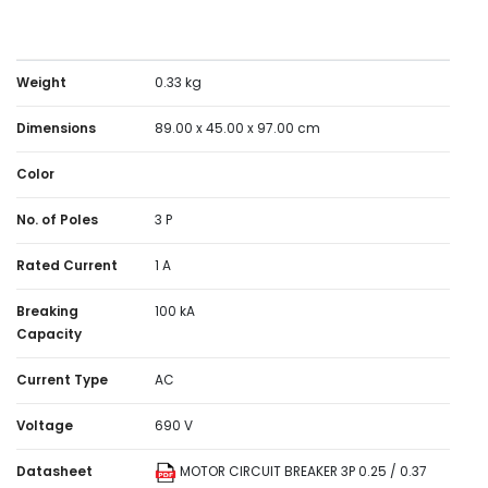
Weight
0.33 kg
Dimensions
89.00 x 45.00 x 97.00 cm
Color
No. of Poles
3 P
Rated Current
1 A
Breaking
100 kA
Capacity
Current Type
AC
Voltage
690 V
Datasheet
MOTOR CIRCUIT BREAKER 3P 0.25 / 0.37