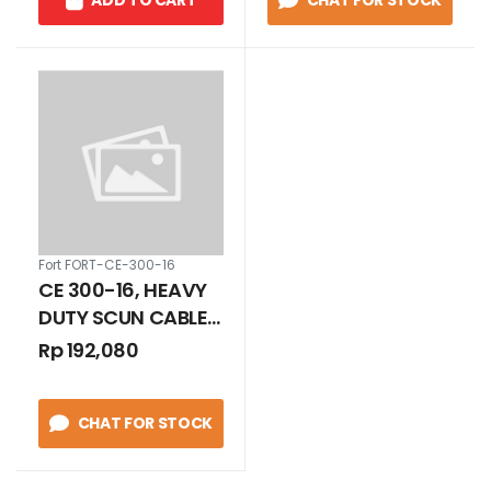
ADD TO CART
CHAT FOR STOCK
Fort FORT-CE-300-16
CE 300-16, HEAVY
DUTY SCUN CABLE
300 - 16 MM
Rp 192,080
CHAT FOR STOCK