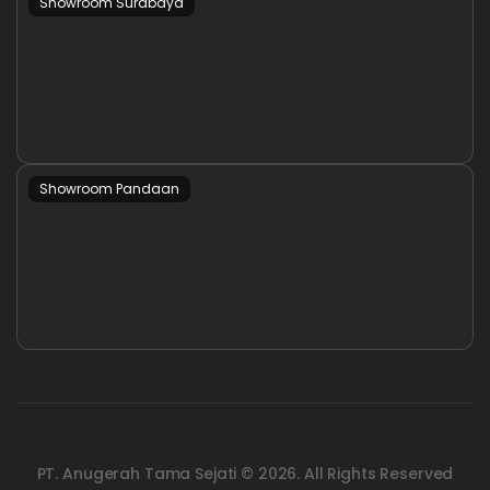
Showroom Surabaya
Showroom Pandaan
PT. Anugerah Tama Sejati © 2026. All Rights Reserved