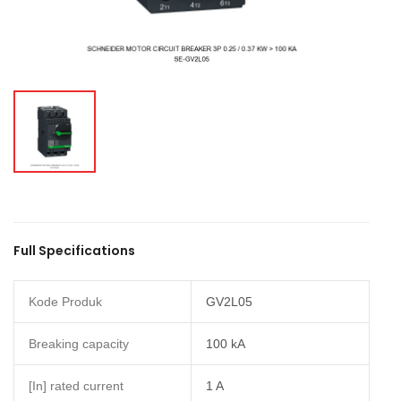
Full Specifications
Kode Produk
GV2L05
Breaking capacity
100 kA
[In] rated current
1 A