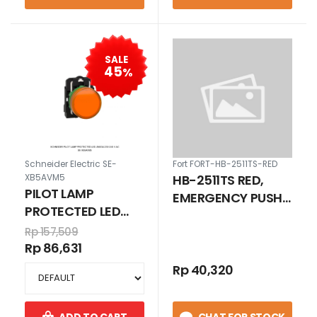
SALE
45
%
Schneider Electric SE-
Fort FORT-HB-2511TS-RED
HB-2511TS RED,
XB5AVM5
PILOT LAMP
EMERGENCY PUSH
PROTECTED LED
BUTTON
JINGGA 230-240 V
Rp 157,509
EMERGENCY HEAD
AC
Rp 86,631
D40 MM PUSH
LOCK - TURN TO
Rp 40,320
RELEASE 25 MM 1NO
1NC