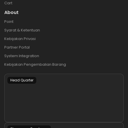
Cart
About
Point
Syarat & Ketentuan
Kebijakan Privasi
Partner Portal
System Integration
Kebijakan Pengembalian Barang
Head Quarter