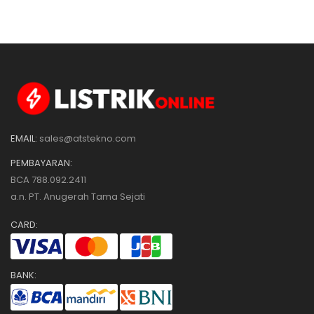
EMAIL:
sales@atstekno.com
PEMBAYARAN:
BCA 788.092.2411
a.n. PT. Anugerah Tama Sejati
CARD:
BANK: