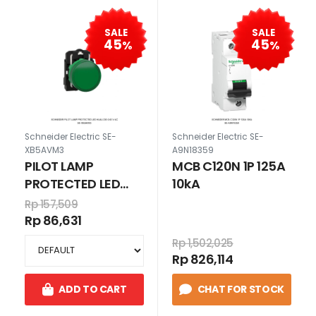
SALE
SALE
45
45
%
%
Schneider Electric SE-
Schneider Electric SE-
XB5AVM3
A9N18359
PILOT LAMP
MCB C120N 1P 125A
PROTECTED LED
10kA
HIJAU 230-240 V
Rp 157,509
AC
Rp 86,631
Rp 1,502,025
Rp 826,114
ADD TO CART
CHAT FOR STOCK