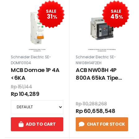
SALE
SALE
31
45
%
%
Schneider Electric SE-
Schneider Electric SE-
DOMF01104
NW08H14F2EH
MCB Domae 1P 4A
ACB NW08H 4P
<6KA
800A 65kA Tipe
Fixed Manual
Rp 151,144
Rp 104,289
Rp 110,288,268
Rp 60,658,548
ADD TO CART
CHAT FOR STOCK