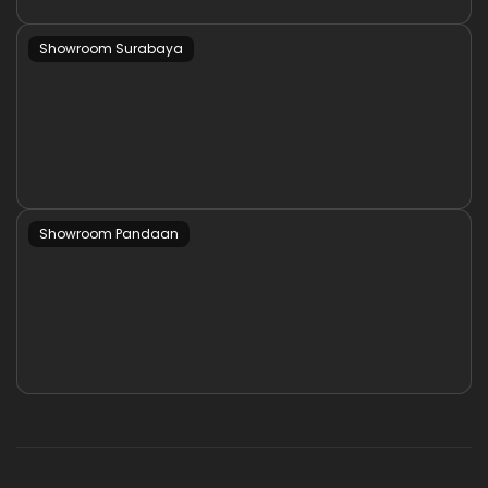
Showroom Surabaya
Showroom Pandaan