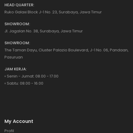
HEAD QUARTER:
Ruko Galaxi Block J-1 No. 23, Surabaya, Jawa Timur
SHOWROOM:
Jl. Jagalan No. 38, Surabaya, Jawa Timur
SHOWROOM:
The Taman Dayu, Cluster Palazio Boulevard, J-1 No. 06, Pandaan,
Pasuruan
JAM KERJA:
▫️ Senin - Jumat: 08.00 - 17.00
▫️ Sabtu: 08.00 - 16.00
My Account
Profil