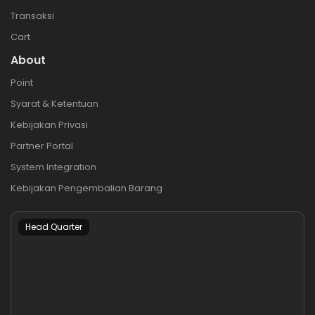
Transaksi
Cart
About
Point
Syarat & Ketentuan
Kebijakan Privasi
Partner Portal
System Integration
Kebijakan Pengembalian Barang
Head Quarter