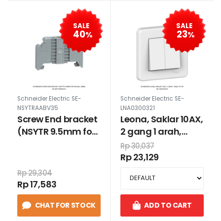
SALE
SALE
40
23
%
%
Schneider Electric SE-
Schneider Electric SE-
NSYTRAABV35
LNA0300321
Screw End bracket
Leona, Saklar 10AX,
(NSYTR 9.5mm for
2 gang 1 arah,
DIN Rail 35mm)
putih
Rp 30,037
Rp 23,129
Rp 29,304
Rp 17,583
CHAT FOR STOCK
ADD TO CART