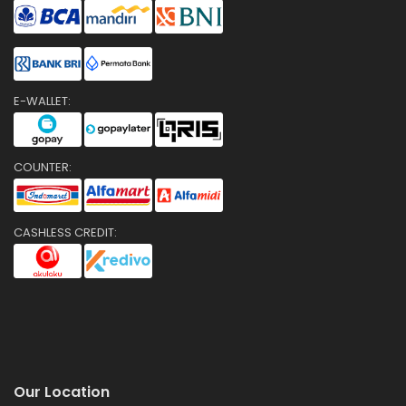
E-WALLET:
COUNTER:
CASHLESS CREDIT:
Our Location