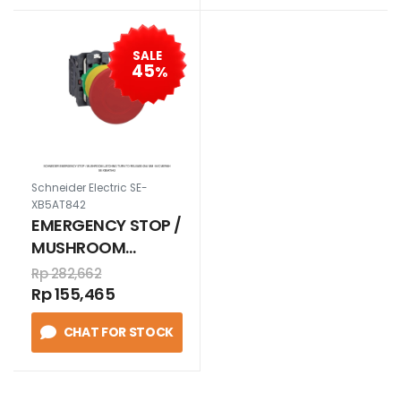
SALE
45
%
Schneider Electric SE-
XB5AT842
EMERGENCY STOP /
MUSHROOM
Latching turn to
Rp 282,662
release Ø40 mm
Rp 155,465
1N/C MERAH
CHAT FOR STOCK