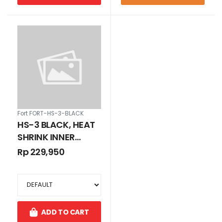
Fort FORT-HS-3-BLACK
HS-3 BLACK, HEAT
SHRINK INNER
DIAMETER 3 MM
Rp 229,950
ADD TO CART