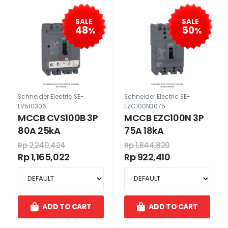
SALE
SALE
48
50
%
%
Schneider Electric SE-
Schneider Electric SE-
LV510306
EZC100N3075
MCCB CVS100B 3P
MCCB EZC100N 3P
80A 25kA
75A 18kA
Rp 2,240,424
Rp 1,844,820
Rp 1,165,022
Rp 922,410
ADD TO CART
ADD TO CART