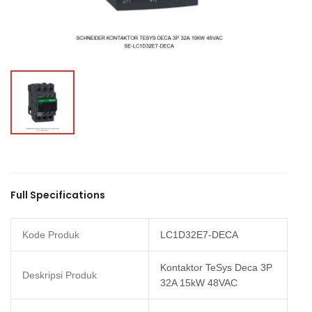
Full Specifications
Kode Produk
LC1D32E7-DECA
Kontaktor TeSys Deca 3P
Deskripsi Produk
32A 15kW 48VAC