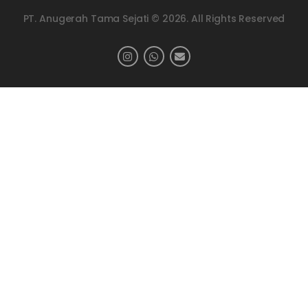
PT. Anugerah Tama Sejati © 2026. All Rights Reserved