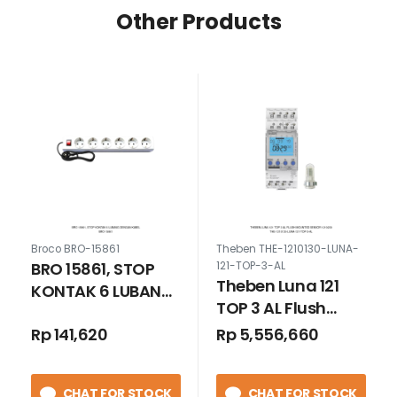
Other Products
Broco BRO-15861
Theben THE-1210130-LUNA-
BRO 15861, STOP
121-TOP-3-AL
Theben Luna 121
KONTAK 6 LUBANG
TOP 3 AL Flush
DENGAN KABEL
Mounted Sensor
Rp 141,620
Rp 5,556,660
1210230
CHAT FOR STOCK
CHAT FOR STOCK