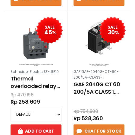
SALE
SALE
45
30
%
%
Schneider Electric SE-LRE10
GAE GAE-2040G-CT-60-
Thermal
200/5A-CLASS-1
GAE 2040G CT 60
overloaded relay
200/5A CLASS 1,
3P 4-6 A for
Rp 470,196
WINDOW
LC1E06-LC1E38
Rp 258,609
Rp 754,800
Rp 528,360
ADD TO CART
CHAT FOR STOCK