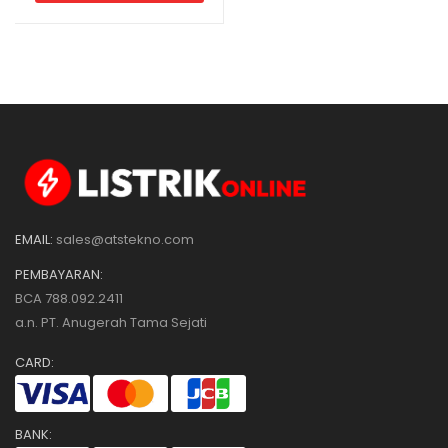
EMAIL:
sales@atstekno.com
PEMBAYARAN:
BCA 788.092.2411
a.n. PT. Anugerah Tama Sejati
CARD:
BANK: