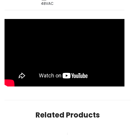
48VAC
Related Products