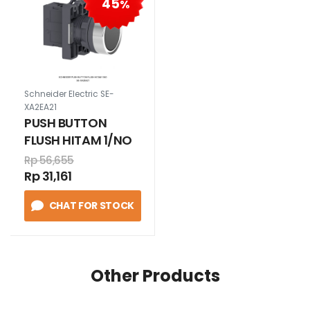
45
%
Schneider Electric SE-
XA2EA21
PUSH BUTTON
FLUSH HITAM 1/NO
Rp 56,655
Rp 31,161
CHAT FOR STOCK
Other Products