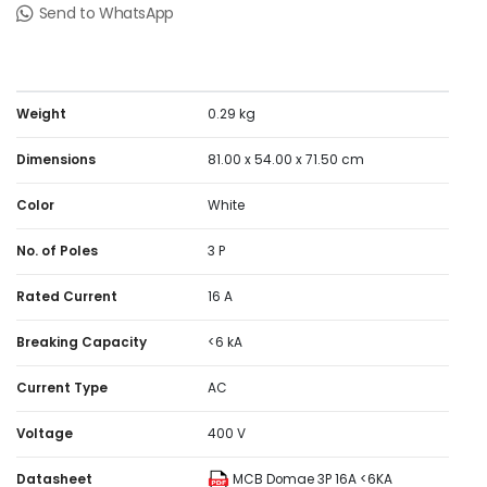
(RAL9003). The dimensions are (W) 54mm x (H) 81mm x
Send to WhatsApp
(D) 71.5mm. The weight is 0.285kg. According to IEC
60529 standard, the degree of protection is IP20 and
IP40 in enclosure. The operating temperature is -5°C to
60°C. The storage temperature is -40°C to 85°C.
Weight
0.29 kg
Dimensions
81.00 x 54.00 x 71.50 cm
Color
White
No. of Poles
3 P
Rated Current
16 A
Breaking Capacity
<6 kA
Current Type
AC
Voltage
400 V
Datasheet
MCB Domae 3P 16A <6KA