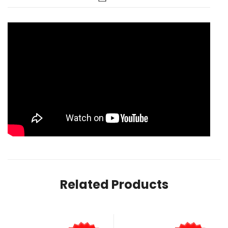
Related Products