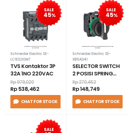
SALE
SALE
45
45
%
%
Schneider Electric SE-
Schneider Electric SE-
LC1E3210M7
XB5AD41
TVS Kontaktor 3P
SELECTOR SWITCH
32A 1NO 220VAC
2 POSISI SPRING
RETURN 1/NO
Rp 979,020
Rp 270,452
HITAM
Rp 538,462
Rp 148,749
CHAT FOR STOCK
CHAT FOR STOCK
SALE