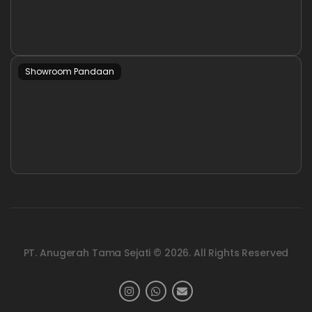
Showroom Pandaan
PT. Anugerah Tama Sejati © 2026. All Rights Reserved