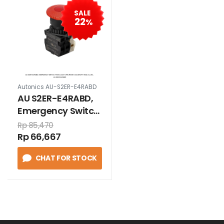
SALE
22
%
Autonics AU-S2ER-E4RABD
AU S2ER-E4RABD,
Emergency Switch,
Push-lock Turn-
Rp 85,470
reset, D40(short
Rp 66,667
head, illum...
CHAT FOR STOCK