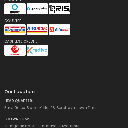
COUNTER:
CASHLESS CREDIT:
Our Location
HEAD QUARTER:
Ruko Galaxi Block J-1 No. 23, Surabaya, Jawa Timur
SHOWROOM:
Jl. Jagalan No. 38, Surabaya, Jawa Timur