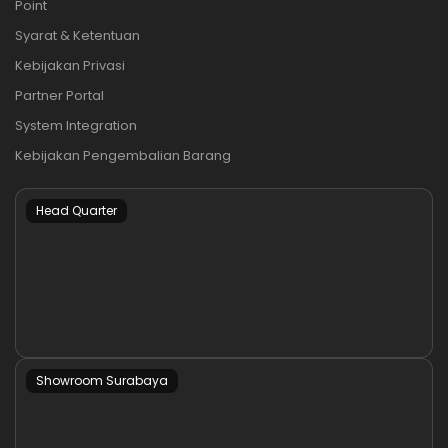
Point
Syarat & Ketentuan
Kebijakan Privasi
Partner Portal
System Integration
Kebijakan Pengembalian Barang
Head Quarter
Showroom Surabaya