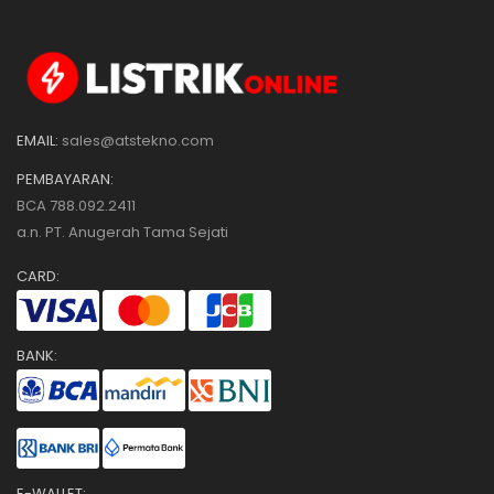
EMAIL:
sales@atstekno.com
PEMBAYARAN:
BCA 788.092.2411
a.n. PT. Anugerah Tama Sejati
CARD:
BANK:
E-WALLET: