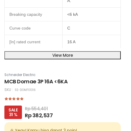
A.
Breaking capacity
<6 kA
Curve code
C
[In] rated current
16 A
View More
Poles description
3P
Network type
AC
Schneider Electric
MCB Domae 3P 16A <6KA
Magnetic tripping limit
5...10 x In
SKU :
SE-DOMF01316
IP20 conforming to IEC
60529IP40 (modular
IP degree of protection
Rp 554,401
SALE
enclosure) conforming to
31 %
Rp 382,537
IEC 60529
Height
🎉 Yeay! Kamu bisa dapat
3
poin!
81 mm