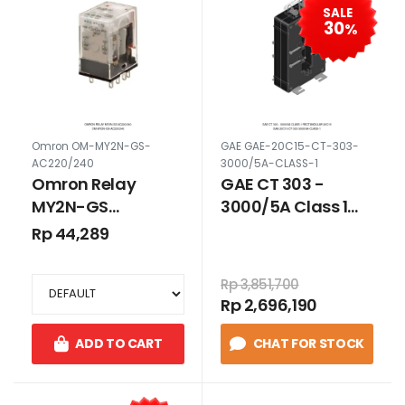
SALE
30
%
Omron OM-MY2N-GS-
GAE GAE-20C15-CT-303-
AC220/240
3000/5A-CLASS-1
Omron Relay
GAE CT 303 -
MY2N-GS
3000/5A Class 1
AC220/240
Rectangular 20C15
Rp 44,289
Rp 3,851,700
Rp 2,696,190
ADD TO CART
CHAT FOR STOCK