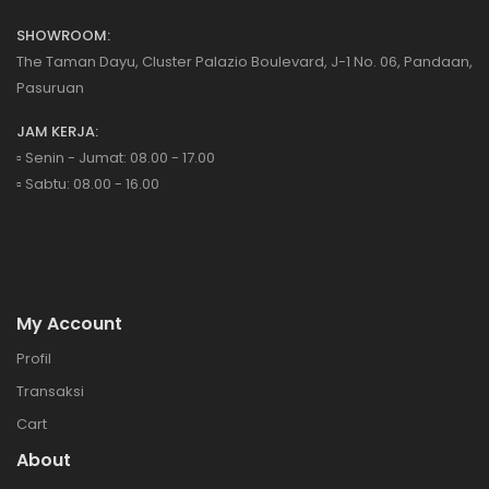
SHOWROOM:
The Taman Dayu, Cluster Palazio Boulevard, J-1 No. 06, Pandaan,
Pasuruan
JAM KERJA:
▫️ Senin - Jumat: 08.00 - 17.00
▫️ Sabtu: 08.00 - 16.00
My Account
Profil
Transaksi
Cart
About