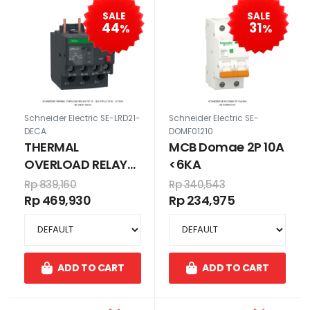
SALE
SALE
44
31
%
%
Schneider Electric SE-LRD21-
Schneider Electric SE-
DECA
DOMF01210
THERMAL
MCB Domae 2P 10A
OVERLOAD RELAYS
<6KA
3P 12 - 18 A FOR
Rp 839,160
Rp 340,543
LC1D18 - LC1D38
Rp 469,930
Rp 234,975
ADD TO CART
ADD TO CART