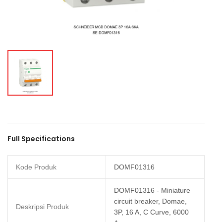
Full Specifications
Kode Produk
DOMF01316
DOMF01316 - Miniature
circuit breaker, Domae,
Deskripsi Produk
3P, 16 A, C Curve, 6000