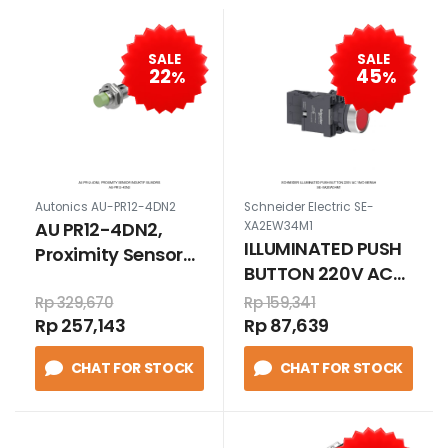
SALE
SALE
22
45
%
%
Autonics AU-PR12-4DN2
Schneider Electric SE-
AU PR12-4DN2,
XA2EW34M1
ILLUMINATED PUSH
Proximity Sensor
BUTTON 220V AC
Induktif Silindris
1N/O MERAH
Rp 329,670
Rp 159,341
Rp 257,143
Rp 87,639
CHAT FOR STOCK
CHAT FOR STOCK