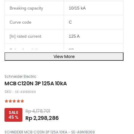
Breaking capacity
10/15 kA
Curve code
C
[In] rated current
125 A
Poles description
3P
View More
Network type
AC
Schneider Electric
Magnetic tripping limit
5...10 x In
MCB C120N 3P 125A 10kA
SKU :
SE-A9N18369
IP20 conforming to IEC
IP degree of protection
60529
Rp 4,178,701
SALE
Height
81 mm
45 %
Rp 2,298,286
Width
81 mm
SCHNEIDER MCB C120N 3P 125A 10KA - SE-A9N18369