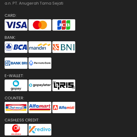
a.n. PT. Anugerah Tama Sejati
CARD:
BANK:
E-WALLET:
COUNTER:
CASHLESS CREDIT: