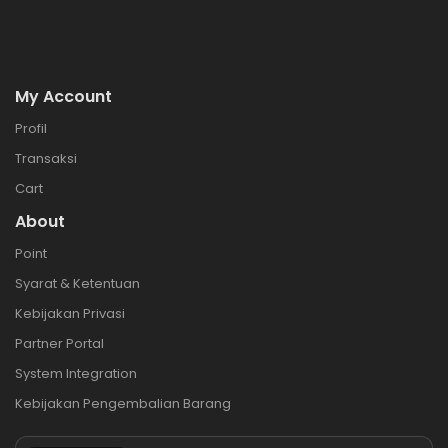
My Account
Profil
Transaksi
Cart
About
Point
Syarat & Ketentuan
Kebijakan Privasi
Partner Portal
System Integration
Kebijakan Pengembalian Barang