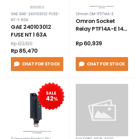
GAE GAE-240103012-FUSE-
Omron OM-PTF14A-E
Omron Socket
NT-1-63A
GAE 240103012
Relay PTF14A-E 14
FUSE NT 1 63A
Kaki Untuk LY4
Rp 60,939
Rp 122,100
Rp 85,470
CHAT FOR STOCK
CHAT FOR STOCK
SALE
42
%
Schneider Electric SE-
Fort FORT-NCP-4020