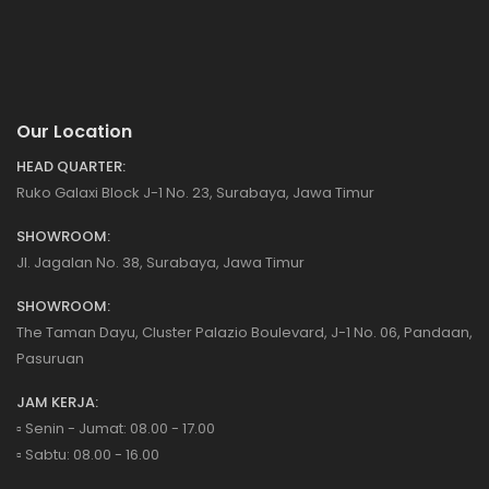
Our Location
HEAD QUARTER:
Ruko Galaxi Block J-1 No. 23, Surabaya, Jawa Timur
SHOWROOM:
Jl. Jagalan No. 38, Surabaya, Jawa Timur
SHOWROOM:
The Taman Dayu, Cluster Palazio Boulevard, J-1 No. 06, Pandaan,
Pasuruan
JAM KERJA:
▫️ Senin - Jumat: 08.00 - 17.00
▫️ Sabtu: 08.00 - 16.00