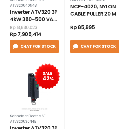
NCP-4020, NYLON
ATV320U40N4B
Inverter ATV320 3P
CABLE PULLER 20 M
4kW 380-500 VAC,
book
Rp 85,995
Rp 13,630,023
Rp 7,905,414
CHAT FOR STOCK
CHAT FOR STOCK
SALE
42
%
Schneider Electric SE-
ATV320U30N4B
Inverter ATV320 3P