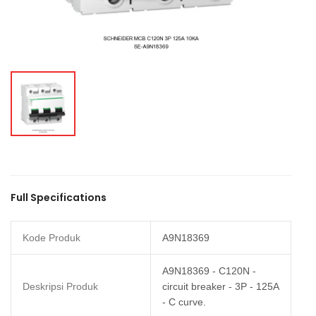
Full Specifications
Kode Produk
A9N18369
A9N18369 - C120N -
Deskripsi Produk
circuit breaker - 3P - 125A
- C curve.