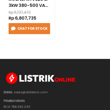
3kW 380-500 VAC
book
Rp 11,737,473
Rp 6,807,735
CHAT FOR STOCK
EMAIL:
sales@atstekno.com
PEMBAYARAN:
BCA 788.092.2411