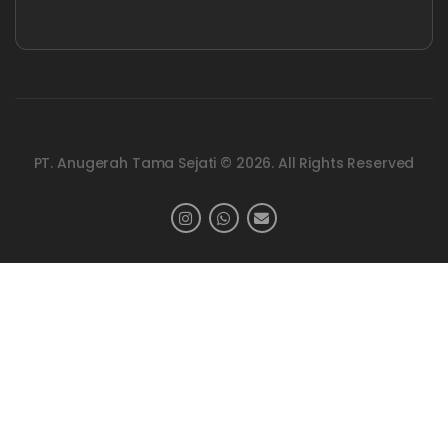
PT. Anugerah Tama Sejati © 2026. All Rights Reserved