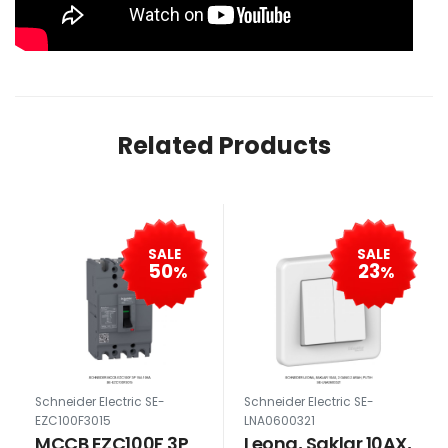
Related Products
SALE
SALE
50
23
%
%
Schneider Electric SE-
Schneider Electric SE-
EZC100F3015
LNA0600321
MCCB EZC100F 3P
Leona, Saklar 10AX,