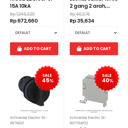
15A 10kA
2 gang 2 arah,
putih
Rp 1,345,320
Rp 46,276
Rp 672,660
Rp 35,634
ADD TO CART
ADD TO CART
SALE
SALE
45
40
%
%
Schneider Electric SE-
Schneider Electric SE-
XB7ND21
NSYTRAP22