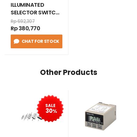
ILLUMINATED
SELECTOR SWITCH
Protected LED 2
Rp 692,307
position stay put
Rp 380,770
110-120V AC
CHAT FOR STOCK
1N/O+1N/C HIJAU
Other Products
SALE
30
%