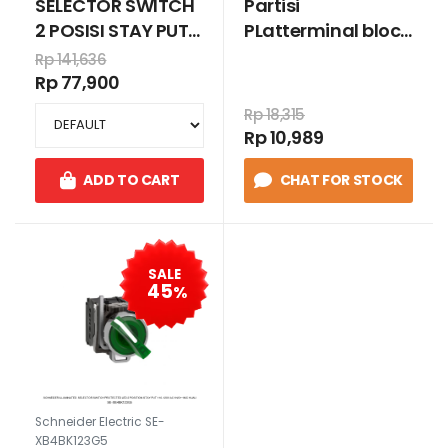
SELECTOR SWITCH
Partisi
2 POSISI STAY PUT
PLatterminal block
1N/O HITAM
untuk sekrup
Rp 141,636
2,5mm², warna
Rp 77,900
abu-abu
Rp 18,315
Rp 10,989
ADD TO CART
CHAT FOR STOCK
SALE
45
%
Schneider Electric SE-
XB4BK123G5