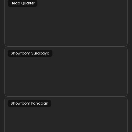
Head Quarter
Showroom Surabaya
Showroom Pandaan