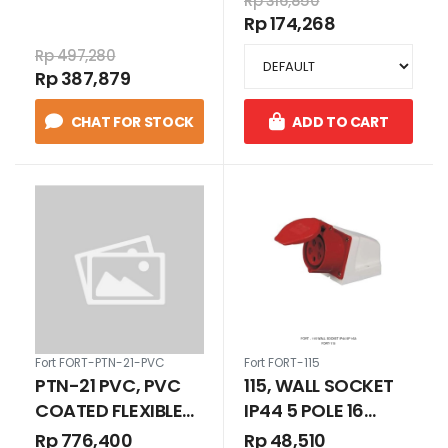
Deteksi Jarak
Rp 316,850
PUTIH 24V AC/DC
Rp 174,268
Jauh
1N/O+1N/C
Rp 497,280
Rp 387,879
CHAT FOR STOCK
ADD TO CART
Fort FORT-PTN-21-PVC
Fort FORT-115
PTN-21 PVC, PVC
115, WALL SOCKET
COATED FLEXIBLE
IP44 5 POLE 16
METAL CONDUIT
AMPERE
Rp 776,400
Rp 48,510