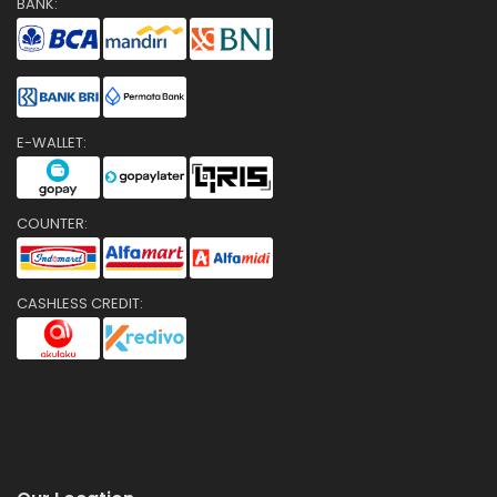
BANK:
E-WALLET:
COUNTER:
CASHLESS CREDIT: