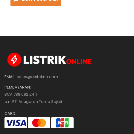
NO
EMAIL:
sales@atstekno.com
PEMBAYARAN:
BCA 788.092.2411
a.n. PT. Anugerah Tama Sejati
CARD: