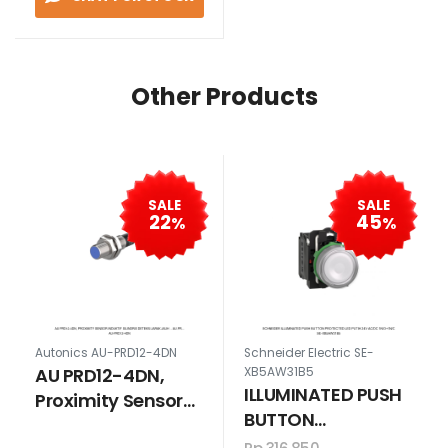
Other Products
SALE
SALE
22
45
%
%
Autonics AU-PRD12-4DN
Schneider Electric SE-
AU PRD12-4DN,
XB5AW31B5
ILLUMINATED PUSH
Proximity Sensor
BUTTON
Induktif Silindris
PROTECTED LED