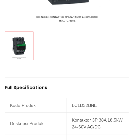
Full Specifications
Kode Produk
LC1D32BNE
Kontaktor 3P 38A 18,5kW
Deskripsi Produk
24-60V AC/DC