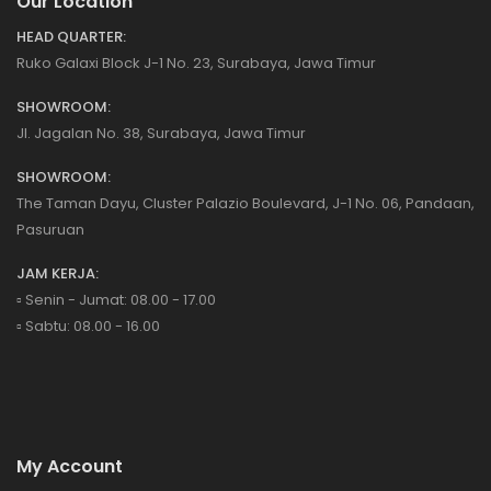
Our Location
HEAD QUARTER:
Ruko Galaxi Block J-1 No. 23, Surabaya, Jawa Timur
SHOWROOM:
Jl. Jagalan No. 38, Surabaya, Jawa Timur
SHOWROOM:
The Taman Dayu, Cluster Palazio Boulevard, J-1 No. 06, Pandaan,
Pasuruan
JAM KERJA:
▫️ Senin - Jumat: 08.00 - 17.00
▫️ Sabtu: 08.00 - 16.00
My Account