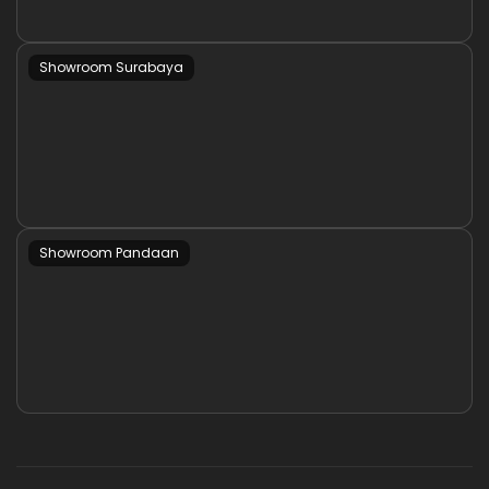
Showroom Surabaya
Showroom Pandaan