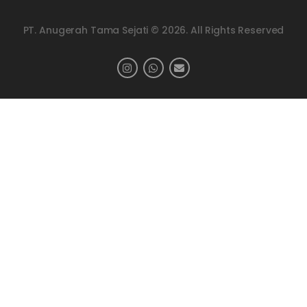
PT. Anugerah Tama Sejati © 2026. All Rights Reserved