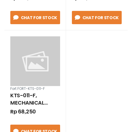
3/4 INCH BLACK
CHAT FOR STOCK
CHAT FOR STOCK
Fort FORT-KTS-011-F
KTS-011-F,
MECHANICAL
THERMOSTAT 0 TO
Rp 68,250
+60 DEGREE
CELCIUS CONTACT
CHAT FOR STOCK