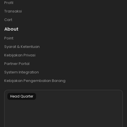
Profil
Transaksi
Cart
About
Point
Syarat & Ketentuan
Kebijakan Privasi
Partner Portal
System Integration
Kebijakan Pengembalian Barang
Head Quarter