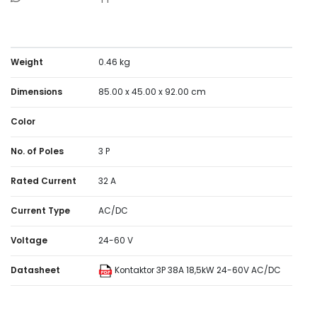
Weight
0.46 kg
Dimensions
85.00 x 45.00 x 92.00 cm
Color
No. of Poles
3 P
Rated Current
32 A
Current Type
AC/DC
Voltage
24-60 V
Datasheet
Kontaktor 3P 38A 18,5kW 24-60V AC/DC