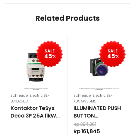
Related Products
SALE
SALE
45
45
%
%
Schneider Electric SE-
Schneider Electric SE-
LC1D25BD
XB5AW36M5
Kontaktor TeSys
ILLUMINATED PUSH
Deca 3P 25A 11kW
BUTTON
24VDC
PROTECTED LED
Rp 294,261
BIRU 230-240V AC
Rp 161,845