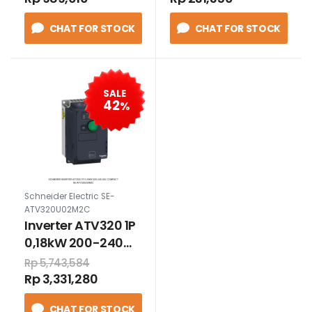
1N/C MERAH
CHAT FOR STOCK
CHAT FOR STOCK
SALE
42
%
Schneider Electric SE-
ATV320U02M2C
Inverter ATV320 1P
0,18kW 200-240
VAC compact
Rp 5,743,584
Rp 3,331,280
CHAT FOR STOCK