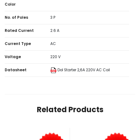
Color
No. of Poles
3 P
Rated Current
2.6 A
Current Type
AC
Voltage
220 V
Datasheet
Dol Starter 2,6A 220V AC Coil
Related Products