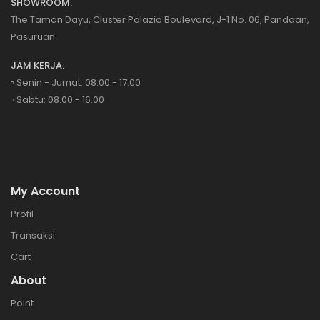
SHOWROOM:
The Taman Dayu, Cluster Palazio Boulevard, J-1 No. 06, Pandaan,
Pasuruan
JAM KERJA:
▫️ Senin - Jumat: 08.00 - 17.00
▫️ Sabtu: 08.00 - 16.00
My Account
Profil
Transaksi
Cart
About
Point