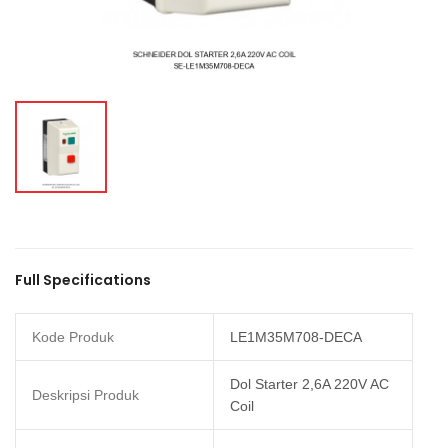
Full Specifications
Kode Produk
LE1M35M708-DECA
Dol Starter 2,6A 220V AC
Deskripsi Produk
Coil