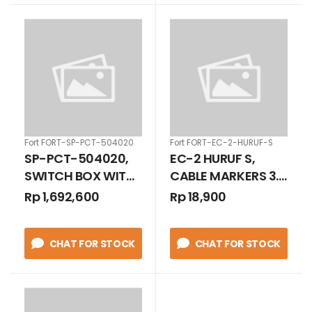
Fort FORT-SP-PCT-504020
Fort FORT-EC-2-HURUF-S
SP-PCT-504020,
EC-2 HURUF S,
SWITCH BOX WITH
CABLE MARKERS 3.5
CLASPS /
- 8.0 MM
Rp 1,692,600
Rp 18,900
TRANSPARANT
COVER WITH BASE
CHAT FOR STOCK
CHAT FOR STOCK
PLATE IP 66 500 X
400 X 200