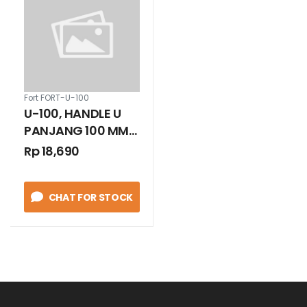
Fort FORT-U-100
U-100, HANDLE U
PANJANG 100 MM
WHITE
Rp 18,690
CHAT FOR STOCK