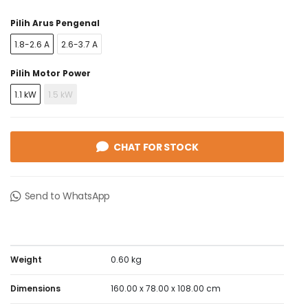
short circuit protection component, to reach a type 1 or
Pilih Arus Pengenal
type 2 coordination. It conforms to IEC 60947-4-1,
Green Premium compliant (RoHS/REACh).
1.8-2.6 A
2.6-3.7 A
Pilih Motor Power
1.1 kW
1.5 kW
CHAT FOR STOCK
Send to WhatsApp
Weight
0.60 kg
Dimensions
160.00 x 78.00 x 108.00 cm