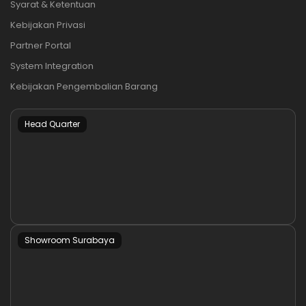
Syarat & Ketentuan
Kebijakan Privasi
Partner Portal
System Integration
Kebijakan Pengembalian Barang
Head Quarter
Showroom Surabaya