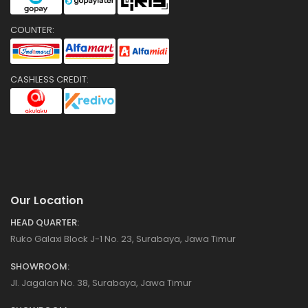
COUNTER:
CASHLESS CREDIT:
Our Location
HEAD QUARTER:
Ruko Galaxi Block J-1 No. 23, Surabaya, Jawa Timur
SHOWROOM:
Jl. Jagalan No. 38, Surabaya, Jawa Timur