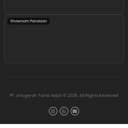
Showroom Pandaan
PT. Anugerah Tama Sejati © 2026. All Rights Reserved