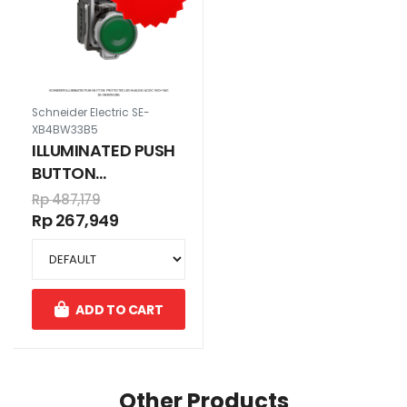
Schneider Electric SE-
XB4BW33B5
ILLUMINATED PUSH
BUTTON
PROTECTED LED
Rp 487,179
HIJAU24V AC/DC
Rp 267,949
1N/O+1N/C
ADD TO CART
Other Products