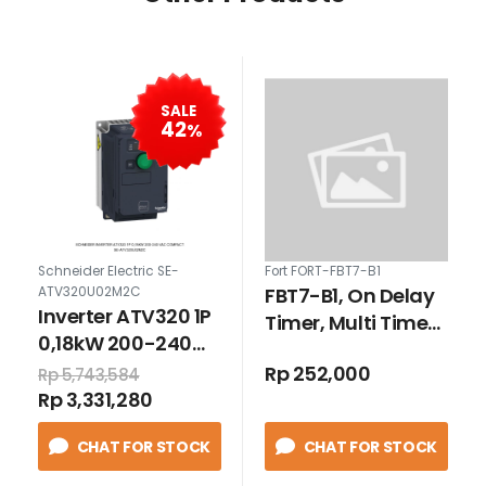
SALE
42
%
Schneider Electric SE-
Fort FORT-FBT7-B1
FBT7-B1, On Delay
ATV320U02M2C
Inverter ATV320 1P
Timer, Multi Time
0,18kW 200-240
Range
VAC compact
Rp 252,000
Rp 5,743,584
Rp 3,331,280
CHAT FOR STOCK
CHAT FOR STOCK