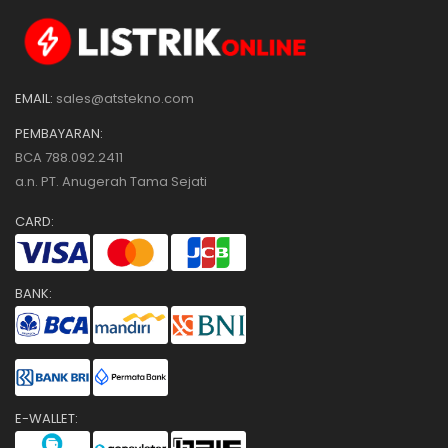
EMAIL:
sales@atstekno.com
PEMBAYARAN:
BCA 788.092.2411
a.n. PT. Anugerah Tama Sejati
CARD:
BANK:
E-WALLET: