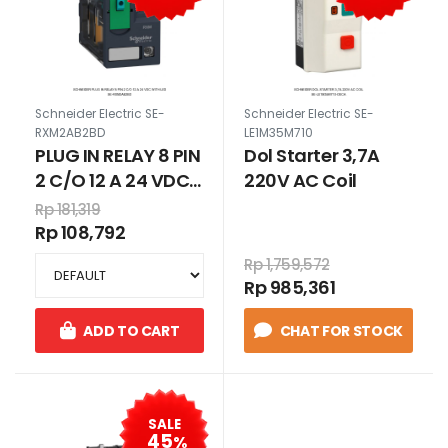
Schneider Electric SE-
Schneider Electric SE-
RXM2AB2BD
LE1M35M710
PLUG IN RELAY 8 PIN
Dol Starter 3,7A
2 C/O 12 A 24 VDC
220V AC Coil
WITH LED
Rp 181,319
Rp 108,792
Rp 1,759,572
Rp 985,361
ADD TO CART
CHAT FOR STOCK
SALE
45
%