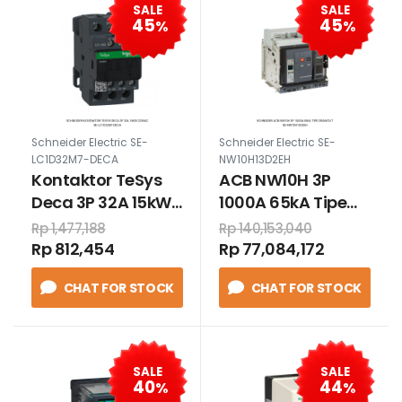
SALE
SALE
45
45
%
%
Schneider Electric SE-
Schneider Electric SE-
LC1D32M7-DECA
NW10H13D2EH
Kontaktor TeSys
ACB NW10H 3P
Deca 3P 32A 15kW
1000A 65kA Tipe
220VAC
Drawout
Rp 1,477,188
Rp 140,153,040
Rp 812,454
Rp 77,084,172
CHAT FOR STOCK
CHAT FOR STOCK
SALE
SALE
40
44
%
%